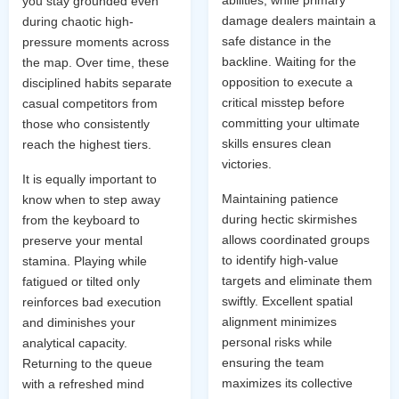
you stay grounded even
damage dealers maintain a
during chaotic high-
safe distance in the
pressure moments across
backline. Waiting for the
the map. Over time, these
opposition to execute a
disciplined habits separate
critical misstep before
casual competitors from
committing your ultimate
those who consistently
skills ensures clean
reach the highest tiers.
victories.
It is equally important to
Maintaining patience
know when to step away
during hectic skirmishes
from the keyboard to
allows coordinated groups
preserve your mental
to identify high-value
stamina. Playing while
targets and eliminate them
fatigued or tilted only
swiftly. Excellent spatial
reinforces bad execution
alignment minimizes
and diminishes your
personal risks while
analytical capacity.
ensuring the team
Returning to the queue
maximizes its collective
with a refreshed mind