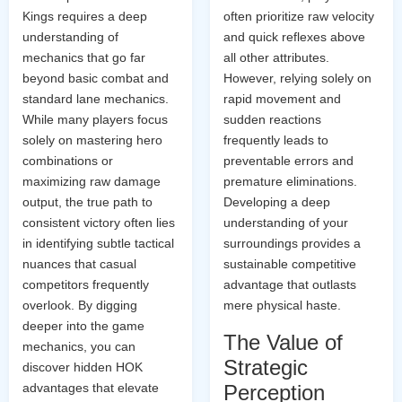
Kings requires a deep
often prioritize raw velocity
understanding of
and quick reflexes above
mechanics that go far
all other attributes.
beyond basic combat and
However, relying solely on
standard lane mechanics.
rapid movement and
While many players focus
sudden reactions
solely on mastering hero
frequently leads to
combinations or
preventable errors and
maximizing raw damage
premature eliminations.
output, the true path to
Developing a deep
consistent victory often lies
understanding of your
in identifying subtle tactical
surroundings provides a
nuances that casual
sustainable competitive
competitors frequently
advantage that outlasts
overlook. By digging
mere physical haste.
deeper into the game
The Value of
mechanics, you can
Strategic
discover hidden HOK
advantages that elevate
Perception