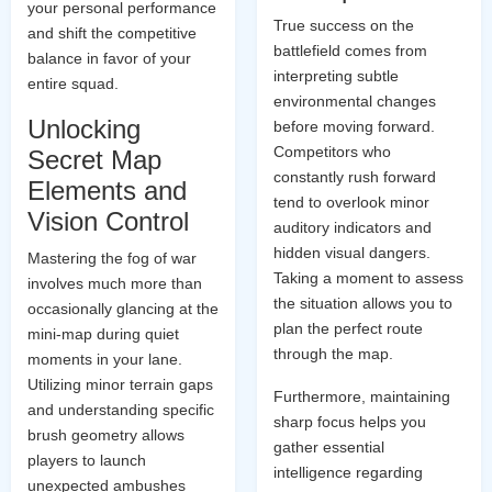
your personal performance
True success on the
and shift the competitive
battlefield comes from
balance in favor of your
interpreting subtle
entire squad.
environmental changes
Unlocking
before moving forward.
Competitors who
Secret Map
constantly rush forward
Elements and
tend to overlook minor
Vision Control
auditory indicators and
hidden visual dangers.
Mastering the fog of war
Taking a moment to assess
involves much more than
the situation allows you to
occasionally glancing at the
plan the perfect route
mini-map during quiet
through the map.
moments in your lane.
Utilizing minor terrain gaps
Furthermore, maintaining
and understanding specific
sharp focus helps you
brush geometry allows
gather essential
players to launch
intelligence regarding
unexpected ambushes