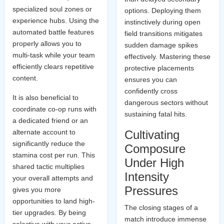
specialized soul zones or
options. Deploying them
experience hubs. Using the
instinctively during open
automated battle features
field transitions mitigates
properly allows you to
sudden damage spikes
multi-task while your team
effectively. Mastering these
efficiently clears repetitive
protective placements
content.
ensures you can
confidently cross
It is also beneficial to
dangerous sectors without
coordinate co-op runs with
sustaining fatal hits.
a dedicated friend or an
alternate account to
Cultivating
significantly reduce the
Composure
stamina cost per run. This
Under High
shared tactic multiplies
Intensity
your overall attempts and
Pressures
gives you more
opportunities to land high-
The closing stages of a
tier upgrades. By being
match introduce immense