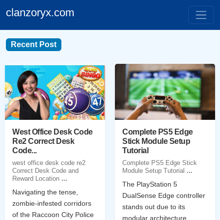
clanzoryx.com
Recent Post
West Office Desk Code
Complete PS5 Edge
Re2 Correct Desk
Stick Module Setup
Code...
Tutorial
west office desk code re2
Complete PS5 Edge Stick
Correct Desk Code and
Module Setup Tutorial
...
Reward Location
...
The PlayStation 5
Navigating the tense,
DualSense Edge controller
zombie-infested corridors
stands out due to its
of the Raccoon City Police
modular architecture,