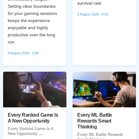
survival rate.
Setting clear boundaries
for your gaming sessions
5 August 2026 - 0:00
keeps the experience
enjoyable and highly
productive over the long
run.
5 August 2026 - 0:00
Every Ranked Game Is
Every ML Battle
A New Opportunity
Rewards Smart
Thinking
Every Ranked Game Is A
New Opportunity
...
Every ML Battle Rewards