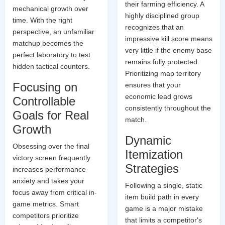
their farming efficiency. A
mechanical growth over
highly disciplined group
time. With the right
recognizes that an
perspective, an unfamiliar
impressive kill score means
matchup becomes the
very little if the enemy base
perfect laboratory to test
remains fully protected.
hidden tactical counters.
Prioritizing map territory
Focusing on
ensures that your
economic lead grows
Controllable
consistently throughout the
Goals for Real
match.
Growth
Dynamic
Obsessing over the final
Itemization
victory screen frequently
Strategies
increases performance
anxiety and takes your
Following a single, static
focus away from critical in-
item build path in every
game metrics. Smart
game is a major mistake
competitors prioritize
that limits a competitor's