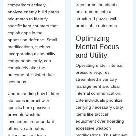
transforms the chaotic
competitors actively
environment into a
analyze enemy build paths
structured puzzle with
mid-match to identify
predictable outcomes.
specific item counters that
exploit gaps in the
Optimizing
opposition defense. Small
Mental Focus
modifications, such as
and Utility
incorporating niche utility
components early, can
Operating under intense
completely alter the
pressure requires
outcome of isolated duel
streamlined inventory
scenarios.
management and clear
internal communication.
Understanding how hidden
Elite individuals prioritize
stat caps interact with
carrying necessary utility
specific hero passives
items like tactical
prevents wasteful
equipment over hoarding
investment in redundant
excessive weapon
offensive attributes.
modifications. This efficient
Balancing cooldown