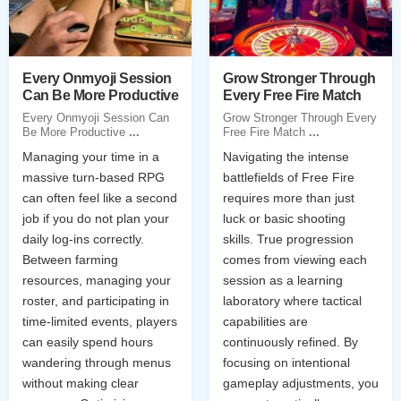
Every Onmyoji Session
Grow Stronger Through
Can Be More Productive
Every Free Fire Match
Every Onmyoji Session Can
Grow Stronger Through Every
Be More Productive
...
Free Fire Match
...
Managing your time in a
Navigating the intense
massive turn-based RPG
battlefields of Free Fire
can often feel like a second
requires more than just
job if you do not plan your
luck or basic shooting
daily log-ins correctly.
skills. True progression
Between farming
comes from viewing each
resources, managing your
session as a learning
roster, and participating in
laboratory where tactical
time-limited events, players
capabilities are
can easily spend hours
continuously refined. By
wandering through menus
focusing on intentional
without making clear
gameplay adjustments, you