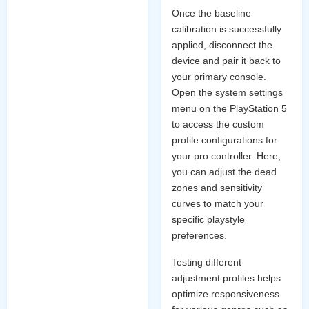
Once the baseline
calibration is successfully
applied, disconnect the
device and pair it back to
your primary console.
Open the system settings
menu on the PlayStation 5
to access the custom
profile configurations for
your pro controller. Here,
you can adjust the dead
zones and sensitivity
curves to match your
specific playstyle
preferences.
Testing different
adjustment profiles helps
optimize responsiveness