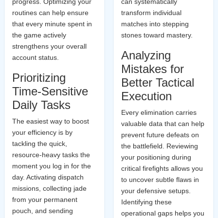
progress. Optimizing your
can systematically
routines can help ensure
transform individual
that every minute spent in
matches into stepping
the game actively
stones toward mastery.
strengthens your overall
Analyzing
account status.
Mistakes for
Prioritizing
Better Tactical
Time-Sensitive
Execution
Daily Tasks
Every elimination carries
The easiest way to boost
valuable data that can help
your efficiency is by
prevent future defeats on
tackling the quick,
the battlefield. Reviewing
resource-heavy tasks the
your positioning during
moment you log in for the
critical firefights allows you
day. Activating dispatch
to uncover subtle flaws in
missions, collecting jade
your defensive setups.
from your permanent
Identifying these
pouch, and sending
operational gaps helps you