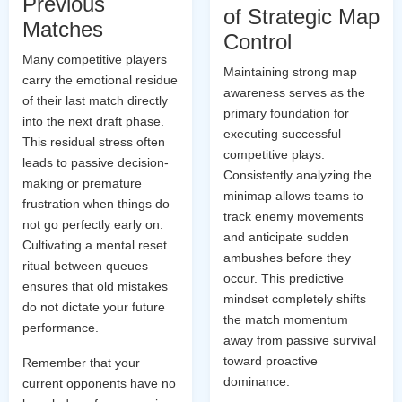
Previous
of Strategic Map
Matches
Control
Many competitive players
Maintaining strong map
carry the emotional residue
awareness serves as the
of their last match directly
primary foundation for
into the next draft phase.
executing successful
This residual stress often
competitive plays.
leads to passive decision-
Consistently analyzing the
making or premature
minimap allows teams to
frustration when things do
track enemy movements
not go perfectly early on.
and anticipate sudden
Cultivating a mental reset
ambushes before they
ritual between queues
occur. This predictive
ensures that old mistakes
mindset completely shifts
do not dictate your future
the match momentum
performance.
away from passive survival
toward proactive
Remember that your
dominance.
current opponents have no