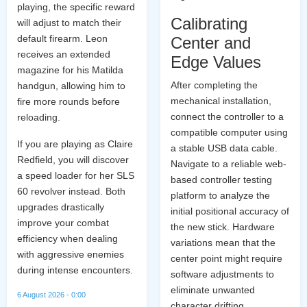
playing, the specific reward
Calibrating
will adjust to match their
default firearm. Leon
Center and
receives an extended
Edge Values
magazine for his Matilda
After completing the
handgun, allowing him to
mechanical installation,
fire more rounds before
connect the controller to a
reloading.
compatible computer using
If you are playing as Claire
a stable USB data cable.
Redfield, you will discover
Navigate to a reliable web-
a speed loader for her SLS
based controller testing
60 revolver instead. Both
platform to analyze the
upgrades drastically
initial positional accuracy of
improve your combat
the new stick. Hardware
efficiency when dealing
variations mean that the
with aggressive enemies
center point might require
during intense encounters.
software adjustments to
eliminate unwanted
6 August 2026 - 0:00
character drifting.