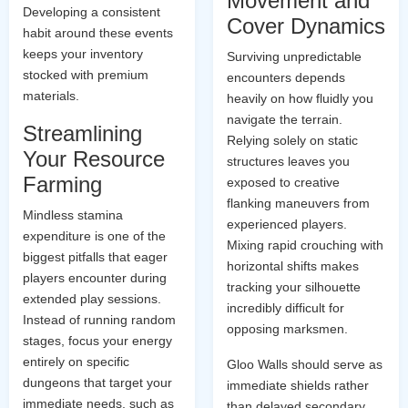
Movement and
Developing a consistent
Cover Dynamics
habit around these events
keeps your inventory
Surviving unpredictable
stocked with premium
encounters depends
materials.
heavily on how fluidly you
navigate the terrain.
Streamlining
Relying solely on static
Your Resource
structures leaves you
Farming
exposed to creative
flanking maneuvers from
Mindless stamina
experienced players.
expenditure is one of the
Mixing rapid crouching with
biggest pitfalls that eager
horizontal shifts makes
players encounter during
tracking your silhouette
extended play sessions.
incredibly difficult for
Instead of running random
opposing marksmen.
stages, focus your energy
entirely on specific
Gloo Walls should serve as
dungeons that target your
immediate shields rather
immediate needs, such as
than delayed secondary