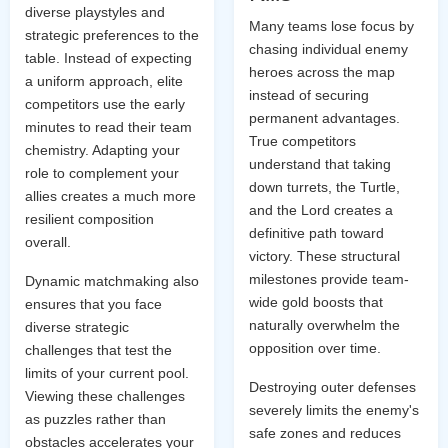
diverse playstyles and
Many teams lose focus by
strategic preferences to the
chasing individual enemy
table. Instead of expecting
heroes across the map
a uniform approach, elite
instead of securing
competitors use the early
permanent advantages.
minutes to read their team
True competitors
chemistry. Adapting your
understand that taking
role to complement your
down turrets, the Turtle,
allies creates a much more
and the Lord creates a
resilient composition
definitive path toward
overall.
victory. These structural
milestones provide team-
Dynamic matchmaking also
wide gold boosts that
ensures that you face
naturally overwhelm the
diverse strategic
opposition over time.
challenges that test the
limits of your current pool.
Destroying outer defenses
Viewing these challenges
severely limits the enemy's
as puzzles rather than
safe zones and reduces
obstacles accelerates your