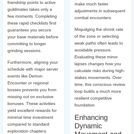
friendship points to active
make much faster
guildmates takes only a
adjustments in subsequent
few moments. Completing
combat encounters.
these rapid checklists first
Misjudging the shrink rate
guarantees you secure
of the zone or selecting
your base materials before
weak paths often leads to
committing to longer
avoidable pressure.
grinding sessions.
Evaluating these minor
Furthermore, aligning your
lapses changes how you
schedule with major server
calculate risks during high-
events like Demon
stakes movements. Over
Encounter or regional
time, this conscious review
bosses prevents you from
loop builds a much more
missing out on exclusive
resilient competitive
bonuses. These activities
foundation.
yield excellent rewards for
Enhancing
minimal time investment
compared to standard
Dynamic
exploration chapters.