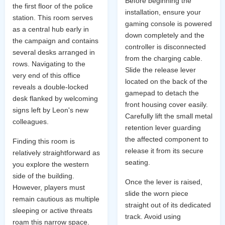
Before beginning the
the first floor of the police
installation, ensure your
station. This room serves
gaming console is powered
as a central hub early in
down completely and the
the campaign and contains
controller is disconnected
several desks arranged in
from the charging cable.
rows. Navigating to the
Slide the release lever
very end of this office
located on the back of the
reveals a double-locked
gamepad to detach the
desk flanked by welcoming
front housing cover easily.
signs left by Leon's new
Carefully lift the small metal
colleagues.
retention lever guarding
the affected component to
Finding this room is
release it from its secure
relatively straightforward as
seating.
you explore the western
side of the building.
Once the lever is raised,
However, players must
slide the worn piece
remain cautious as multiple
straight out of its dedicated
sleeping or active threats
track. Avoid using
roam this narrow space.