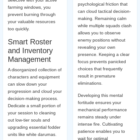
selective with your active
psychological friction that
farming windows, you
can cloud tactical decision-
prevent burning through
making. Remaining calm
your valuable resources
while multiple squads clash
too quickly.
allows you to observe
Smart Roster
enemy positions without
revealing your own
and Inventory
presence. Keeping a clear
Management
focus prevents panicked
choices that frequently
A disorganized collection of
result in premature
characters and equipment
eliminations.
can slow down your
progression and cloud your
Developing this mental
decision-making process.
fortitude ensures your
Dedicate a small portion of
mechanical performance
your session to cleaning
remains steady under
out low-tier souls and
intense fire. Cultivating
upgrading essential fodder
patience enables you to
units like white darumas.
wait for optimal