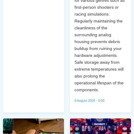
for various genres such as
first-person shooters or
racing simulations.
Regularly maintaining the
cleanliness of the
surrounding analog
housing prevents debris
buildup from ruining your
hardware adjustments.
Safe storage away from
extreme temperatures will
also prolong the
operational lifespan of the
components.
6 August 2026 - 0:00