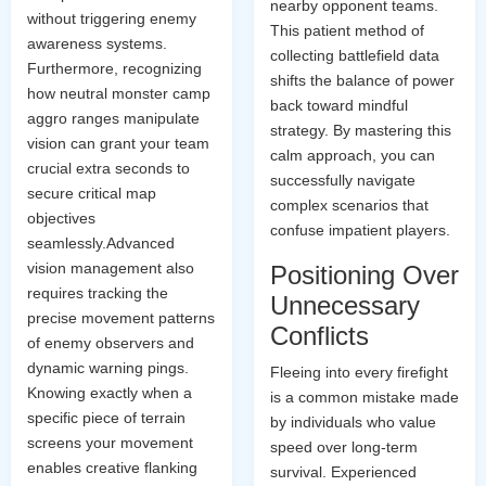
nearby opponent teams.
without triggering enemy
This patient method of
awareness systems.
collecting battlefield data
Furthermore, recognizing
shifts the balance of power
how neutral monster camp
back toward mindful
aggro ranges manipulate
strategy. By mastering this
vision can grant your team
calm approach, you can
crucial extra seconds to
successfully navigate
secure critical map
complex scenarios that
objectives
confuse impatient players.
seamlessly.Advanced
vision management also
Positioning Over
requires tracking the
Unnecessary
precise movement patterns
Conflicts
of enemy observers and
dynamic warning pings.
Fleeing into every firefight
Knowing exactly when a
is a common mistake made
specific piece of terrain
by individuals who value
screens your movement
speed over long-term
enables creative flanking
survival. Experienced