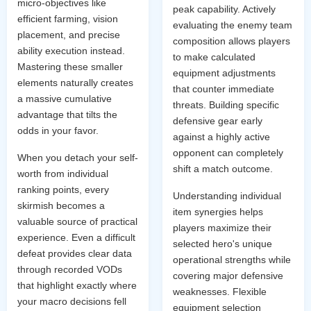
micro-objectives like
peak capability. Actively
efficient farming, vision
evaluating the enemy team
placement, and precise
composition allows players
ability execution instead.
to make calculated
Mastering these smaller
equipment adjustments
elements naturally creates
that counter immediate
a massive cumulative
threats. Building specific
advantage that tilts the
defensive gear early
odds in your favor.
against a highly active
opponent can completely
When you detach your self-
shift a match outcome.
worth from individual
ranking points, every
Understanding individual
skirmish becomes a
item synergies helps
valuable source of practical
players maximize their
experience. Even a difficult
selected hero's unique
defeat provides clear data
operational strengths while
through recorded VODs
covering major defensive
that highlight exactly where
weaknesses. Flexible
your macro decisions fell
equipment selection