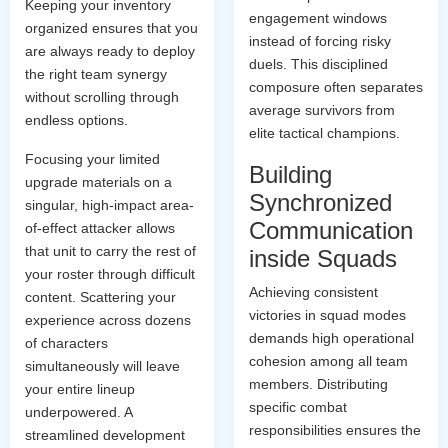
Keeping your inventory
engagement windows
organized ensures that you
instead of forcing risky
are always ready to deploy
duels. This disciplined
the right team synergy
composure often separates
without scrolling through
average survivors from
endless options.
elite tactical champions.
Focusing your limited
Building
upgrade materials on a
Synchronized
singular, high-impact area-
Communication
of-effect attacker allows
that unit to carry the rest of
inside Squads
your roster through difficult
Achieving consistent
content. Scattering your
victories in squad modes
experience across dozens
demands high operational
of characters
cohesion among all team
simultaneously will leave
members. Distributing
your entire lineup
specific combat
underpowered. A
responsibilities ensures the
streamlined development