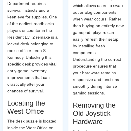
Department requires
which allows users to swap
survival instincts and a
out analog components
keen eye for supplies. One
when wear occurs. Rather
of the earliest roadblocks
than buying an entirely new
players encounter in the
gamepad, players can
Resident Evil 2 remake is a
easily refresh their setup
locked desk belonging to
by installing fresh
rookie officer Leon S.
components.
Kennedy. Unlocking this
Understanding the correct
specific desk provides vital
procedure ensures that
early-game inventory
your hardware remains
improvements that can
responsive and functions
drastically alter your
smoothly during intense
chances of survival.
gaming sessions.
Locating the
Removing the
West Office
Old Joystick
Hardware
The desk puzzle is located
inside the West Office on