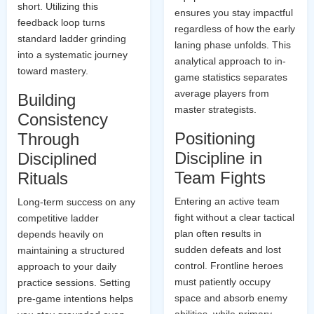
short. Utilizing this
ensures you stay impactful
feedback loop turns
regardless of how the early
standard ladder grinding
laning phase unfolds. This
into a systematic journey
analytical approach to in-
toward mastery.
game statistics separates
average players from
Building
master strategists.
Consistency
Positioning
Through
Discipline in
Disciplined
Team Fights
Rituals
Entering an active team
Long-term success on any
fight without a clear tactical
competitive ladder
plan often results in
depends heavily on
sudden defeats and lost
maintaining a structured
control. Frontline heroes
approach to your daily
must patiently occupy
practice sessions. Setting
space and absorb enemy
pre-game intentions helps
abilities, while primary