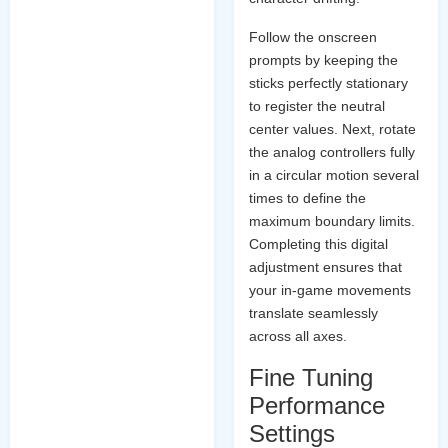
Follow the onscreen
prompts by keeping the
sticks perfectly stationary
to register the neutral
center values. Next, rotate
the analog controllers fully
in a circular motion several
times to define the
maximum boundary limits.
Completing this digital
adjustment ensures that
your in-game movements
translate seamlessly
across all axes.
Fine Tuning
Performance
Settings