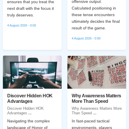
offensive output.
ensures that you treat the
Calculated positioning in
next draft with the focus it
these tense encounters
truly deserves.
ultimately decides the final
4 August 2026 - 0:00
result of the game.
4 August 2026 - 0:00
Discover Hidden HOK
Why Awareness Matters
Advantages
More Than Speed
Discover Hidden HOK
Why Awareness Matters More
Advantages
...
Than Speed
...
Navigating the complex
In fast-paced tactical
landscape of Honor of
environments, players