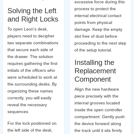
excessive force during this
process to protect the
Solving the Left
internal electrical contact
and Right Locks
points from physical
To open Leon's desk,
damage. Keep the empty
players need to decipher
slot free of dust before
two separate combinations
proceeding to the next step
that secure each side of
of the setup tutorial.
the drawer. The solution
Installing the
requires gathering the first
Replacement
initials of the officers who
were scheduled to work at
Component
the surrounding desks. By
Align the new hardware
organizing these names
piece precisely with the
correctly, you will easily
internal grooves located
reveal the necessary
inside the open controller
sequences.
compartment. Gently push
For the lock positioned on
the device forward along
the left side of the desk,
the track until it sits firmly