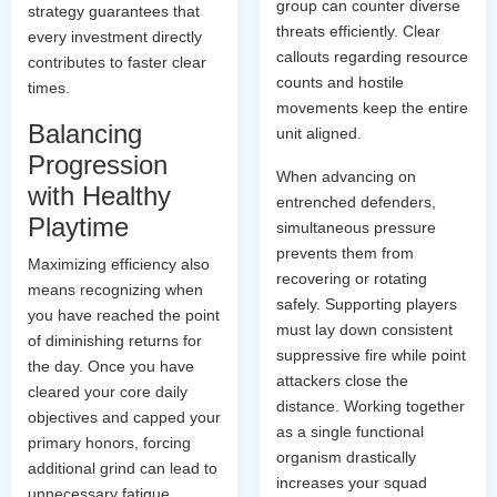
group can counter diverse
strategy guarantees that
threats efficiently. Clear
every investment directly
callouts regarding resource
contributes to faster clear
counts and hostile
times.
movements keep the entire
Balancing
unit aligned.
Progression
When advancing on
with Healthy
entrenched defenders,
Playtime
simultaneous pressure
prevents them from
Maximizing efficiency also
recovering or rotating
means recognizing when
safely. Supporting players
you have reached the point
must lay down consistent
of diminishing returns for
suppressive fire while point
the day. Once you have
attackers close the
cleared your core daily
distance. Working together
objectives and capped your
as a single functional
primary honors, forcing
organism drastically
additional grind can lead to
increases your squad
unnecessary fatigue.