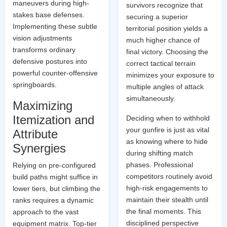
maneuvers during high-
survivors recognize that
stakes base defenses.
securing a superior
Implementing these subtle
territorial position yields a
vision adjustments
much higher chance of
transforms ordinary
final victory. Choosing the
defensive postures into
correct tactical terrain
powerful counter-offensive
minimizes your exposure to
springboards.
multiple angles of attack
simultaneously.
Maximizing
Itemization and
Deciding when to withhold
your gunfire is just as vital
Attribute
as knowing where to hide
Synergies
during shifting match
phases. Professional
Relying on pre-configured
competitors routinely avoid
build paths might suffice in
high-risk engagements to
lower tiers, but climbing the
maintain their stealth until
ranks requires a dynamic
the final moments. This
approach to the vast
disciplined perspective
equipment matrix. Top-tier