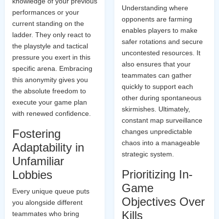
knowledge of your previous
Understanding where
performances or your
opponents are farming
current standing on the
enables players to make
ladder. They only react to
safer rotations and secure
the playstyle and tactical
uncontested resources. It
pressure you exert in this
also ensures that your
specific arena. Embracing
teammates can gather
this anonymity gives you
quickly to support each
the absolute freedom to
other during spontaneous
execute your game plan
skirmishes. Ultimately,
with renewed confidence.
constant map surveillance
Fostering
changes unpredictable
chaos into a manageable
Adaptability in
strategic system.
Unfamiliar
Prioritizing In-
Lobbies
Game
Every unique queue puts
Objectives Over
you alongside different
Kills
teammates who bring