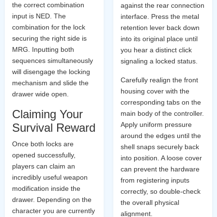
the correct combination
against the rear connection
input is NED. The
interface. Press the metal
combination for the lock
retention lever back down
securing the right side is
into its original place until
MRG. Inputting both
you hear a distinct click
sequences simultaneously
signaling a locked status.
will disengage the locking
Carefully realign the front
mechanism and slide the
housing cover with the
drawer wide open.
corresponding tabs on the
Claiming Your
main body of the controller.
Apply uniform pressure
Survival Reward
around the edges until the
Once both locks are
shell snaps securely back
opened successfully,
into position. A loose cover
players can claim an
can prevent the hardware
incredibly useful weapon
from registering inputs
modification inside the
correctly, so double-check
drawer. Depending on the
the overall physical
character you are currently
alignment.