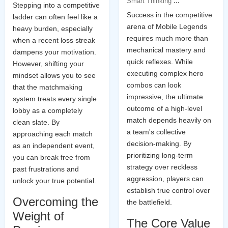
Smart Thinking
...
Stepping into a competitive
Success in the competitive
ladder can often feel like a
arena of Mobile Legends
heavy burden, especially
requires much more than
when a recent loss streak
mechanical mastery and
dampens your motivation.
quick reflexes. While
However, shifting your
executing complex hero
mindset allows you to see
combos can look
that the matchmaking
impressive, the ultimate
system treats every single
outcome of a high-level
lobby as a completely
match depends heavily on
clean slate. By
a team's collective
approaching each match
decision-making. By
as an independent event,
prioritizing long-term
you can break free from
strategy over reckless
past frustrations and
aggression, players can
unlock your true potential.
establish true control over
Overcoming the
the battlefield.
Weight of
The Core Value