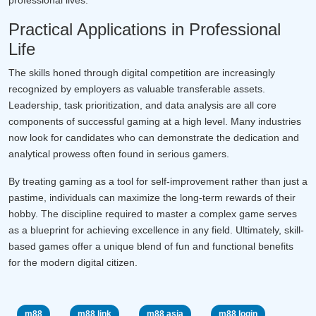
Practical Applications in Professional
Life
The skills honed through digital competition are increasingly
recognized by employers as valuable transferable assets.
Leadership, task prioritization, and data analysis are all core
components of successful gaming at a high level. Many industries
now look for candidates who can demonstrate the dedication and
analytical prowess often found in serious gamers.
By treating gaming as a tool for self-improvement rather than just a
pastime, individuals can maximize the long-term rewards of their
hobby. The discipline required to master a complex game serves
as a blueprint for achieving excellence in any field. Ultimately, skill-
based games offer a unique blend of fun and functional benefits
for the modern digital citizen.
m88
m88 link
m88 asia
m88 login