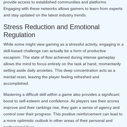
provide access to established communities and platforms.
Engaging with these networks allows gamers to learn from experts
and stay updated on the latest industry trends.
Stress Reduction and Emotional
Regulation
While some might view gaming as a stressful activity, engaging in a
skill-based challenge can actually be a form of productive
escapism. The state of flow achieved during intense gameplay
allows the mind to focus entirely on the task at hand, momentarily
setting aside daily anxieties. This deep concentration acts as a
mental reset, leaving the player feeling refreshed and
accomplished.
Mastering a difficult skill within a game also provides a significant
boost to self-esteem and confidence. As players see their scores
improve and their rankings rise, they gain a sense of agency and
control over their progress. This positive reinforcement can lead to
a more optimistic outlook in other areas of their personal and
professional lives.