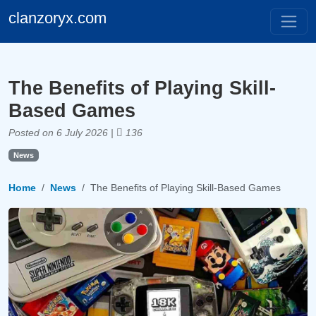
clanzoryx.com
The Benefits of Playing Skill-
Based Games
Posted on 6 July 2026 |
136
News
Home
News
The Benefits of Playing Skill-Based Games