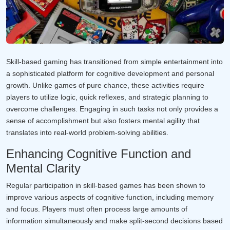
Skill-based gaming has transitioned from simple entertainment into
a sophisticated platform for cognitive development and personal
growth. Unlike games of pure chance, these activities require
players to utilize logic, quick reflexes, and strategic planning to
overcome challenges. Engaging in such tasks not only provides a
sense of accomplishment but also fosters mental agility that
translates into real-world problem-solving abilities.
Enhancing Cognitive Function and
Mental Clarity
Regular participation in skill-based games has been shown to
improve various aspects of cognitive function, including memory
and focus. Players must often process large amounts of
information simultaneously and make split-second decisions based