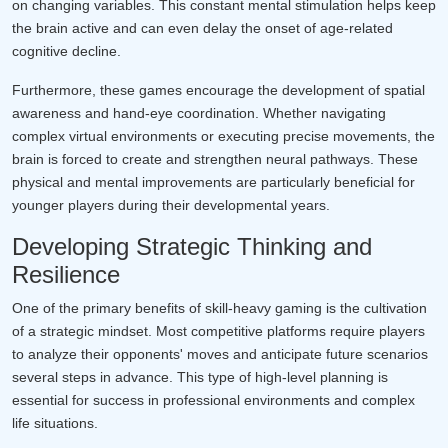
on changing variables. This constant mental stimulation helps keep
the brain active and can even delay the onset of age-related
cognitive decline.
Furthermore, these games encourage the development of spatial
awareness and hand-eye coordination. Whether navigating
complex virtual environments or executing precise movements, the
brain is forced to create and strengthen neural pathways. These
physical and mental improvements are particularly beneficial for
younger players during their developmental years.
Developing Strategic Thinking and
Resilience
One of the primary benefits of skill-heavy gaming is the cultivation
of a strategic mindset. Most competitive platforms require players
to analyze their opponents' moves and anticipate future scenarios
several steps in advance. This type of high-level planning is
essential for success in professional environments and complex
life situations.