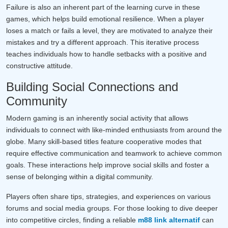
Failure is also an inherent part of the learning curve in these
games, which helps build emotional resilience. When a player
loses a match or fails a level, they are motivated to analyze their
mistakes and try a different approach. This iterative process
teaches individuals how to handle setbacks with a positive and
constructive attitude.
Building Social Connections and
Community
Modern gaming is an inherently social activity that allows
individuals to connect with like-minded enthusiasts from around the
globe. Many skill-based titles feature cooperative modes that
require effective communication and teamwork to achieve common
goals. These interactions help improve social skills and foster a
sense of belonging within a digital community.
Players often share tips, strategies, and experiences on various
forums and social media groups. For those looking to dive deeper
into competitive circles, finding a reliable
m88 link alternatif
can