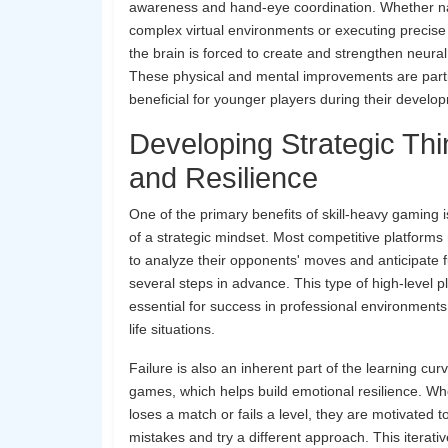
awareness and hand-eye coordination. Whether n
complex virtual environments or executing preci
the brain is forced to create and strengthen neura
These physical and mental improvements are parti
beneficial for younger players during their develo
Developing Strategic Thi
and Resilience
One of the primary benefits of skill-heavy gaming is
of a strategic mindset. Most competitive platforms
to analyze their opponents' moves and anticipate 
several steps in advance. This type of high-level p
essential for success in professional environment
life situations.
Failure is also an inherent part of the learning cur
games, which helps build emotional resilience. Wh
loses a match or fails a level, they are motivated t
mistakes and try a different approach. This iterati