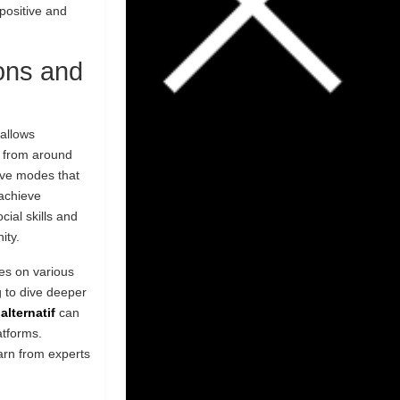
positive and
ons and
 allows
s from around
tive modes that
achieve
ial skills and
ity.
ces on various
 to dive deeper
alternatif
can
atforms.
arn from experts