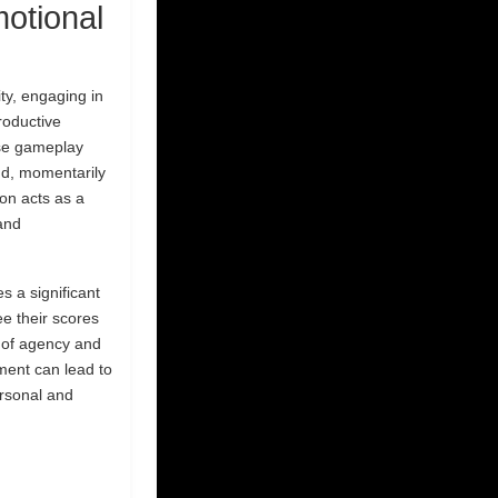
otional
ty, engaging in
roductive
nse gameplay
and, momentarily
ion acts as a
 and
es a significant
e their scores
e of agency and
ement can lead to
ersonal and