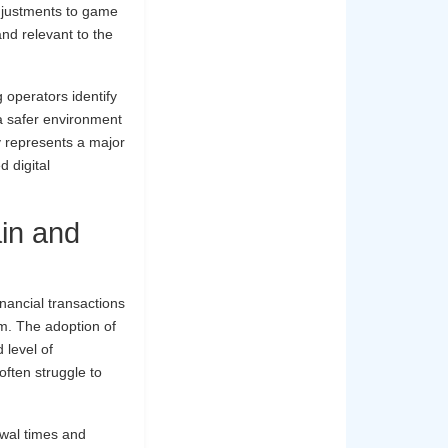
adjustments to game
and relevant to the
 operators identify
 a safer environment
y represents a major
d digital
ain and
inancial transactions
em. The adoption of
 level of
often struggle to
awal times and