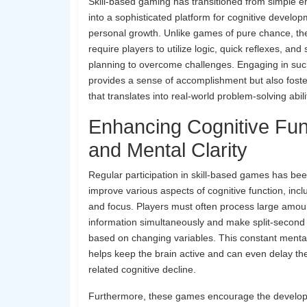
Skill-based gaming has transitioned from simple e
into a sophisticated platform for cognitive develo
personal growth. Unlike games of pure chance, the
require players to utilize logic, quick reflexes, and 
planning to overcome challenges. Engaging in suc
provides a sense of accomplishment but also foster
that translates into real-world problem-solving abili
Enhancing Cognitive Fun
and Mental Clarity
Regular participation in skill-based games has be
improve various aspects of cognitive function, in
and focus. Players must often process large amou
information simultaneously and make split-second
based on changing variables. This constant mental
helps keep the brain active and can even delay th
related cognitive decline.
Furthermore, these games encourage the developm