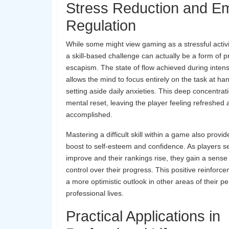
Stress Reduction and Em
Regulation
While some might view gaming as a stressful activi
a skill-based challenge can actually be a form of p
escapism. The state of flow achieved during inte
allows the mind to focus entirely on the task at h
setting aside daily anxieties. This deep concentrat
mental reset, leaving the player feeling refreshed
accomplished.
Mastering a difficult skill within a game also provid
boost to self-esteem and confidence. As players se
improve and their rankings rise, they gain a sens
control over their progress. This positive reinforc
a more optimistic outlook in other areas of their p
professional lives.
Practical Applications in