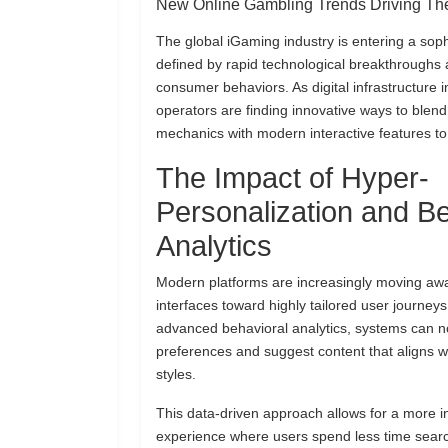
New Online Gambling Trends Driving The
The global iGaming industry is entering a sop
defined by rapid technological breakthroughs 
consumer behaviors. As digital infrastructure
operators are finding innovative ways to blend
mechanics with modern interactive features to
The Impact of Hyper-
Personalization and Be
Analytics
Modern platforms are increasingly moving aw
interfaces toward highly tailored user journeys.
advanced behavioral analytics, systems can n
preferences and suggest content that aligns wi
styles.
This data-driven approach allows for a more in
experience where users spend less time sear