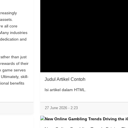
creasingly
assets.
re all core
Many industries
dedication and
ather than just
rewards of their
ex game serves
Ultimately, skill-
Judul Artikel Contoh
ional benefits
Isi artikel dalam HTML.
27 June 2026 - 2:23