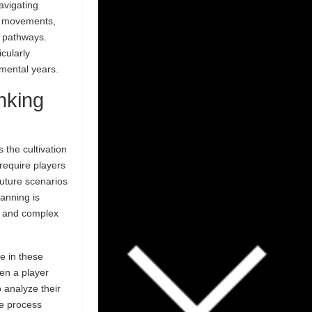
avigating
se movements,
l pathways.
cularly
pmental years.
nking
 the cultivation
 require players
future scenarios
lanning is
s and complex
ve in these
en a player
o analyze their
ve process