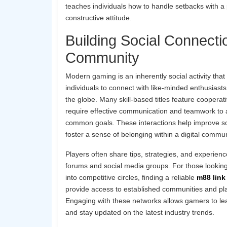
teaches individuals how to handle setbacks with a 
constructive attitude.
Building Social Connecti
Community
Modern gaming is an inherently social activity that
individuals to connect with like-minded enthusiast
the globe. Many skill-based titles feature coopera
require effective communication and teamwork to 
common goals. These interactions help improve soc
foster a sense of belonging within a digital commun
Players often share tips, strategies, and experien
forums and social media groups. For those looking
into competitive circles, finding a reliable
m88 link 
provide access to established communities and pl
Engaging with these networks allows gamers to le
and stay updated on the latest industry trends.