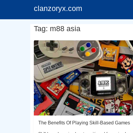
clanzoryx.com
Tag: m88 asia
The Benefits Of Playing Skill-Based Games