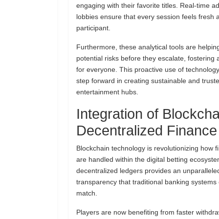
engaging with their favorite titles. Real-time 
lobbies ensure that every session feels fresh 
participant.
Furthermore, these analytical tools are helping
potential risks before they escalate, fostering
for everyone. This proactive use of technolog
step forward in creating sustainable and truste
entertainment hubs.
Integration of Blockch
Decentralized Finance
Blockchain technology is revolutionizing how f
are handled within the digital betting ecosyst
decentralized ledgers provides an unparalleled
transparency that traditional banking systems 
match.
Players are now benefiting from faster withdr