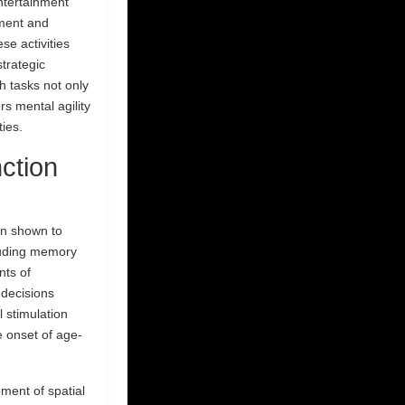
ntertainment
pment and
se activities
strategic
h tasks not only
s mental agility
ties.
ction
en shown to
cluding memory
nts of
 decisions
 stimulation
e onset of age-
ent of spatial