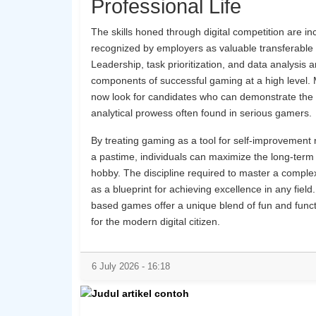
Professional Life
The skills honed through digital competition are in
recognized by employers as valuable transferable 
Leadership, task prioritization, and data analysis a
components of successful gaming at a high level. 
now look for candidates who can demonstrate the 
analytical prowess often found in serious gamers.
By treating gaming as a tool for self-improvement r
a pastime, individuals can maximize the long-term 
hobby. The discipline required to master a compl
as a blueprint for achieving excellence in any field. 
based games offer a unique blend of fun and funct
for the modern digital citizen.
6 July 2026 - 16:18