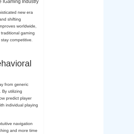
 IGaming Industry
histicated new era
and shifting
 improves worldwide,
 traditional gaming
 stay competitive.
havioral
ay from generic
 By utilizing
ow predict player
th individual playing
tuitive navigation
ching and more time